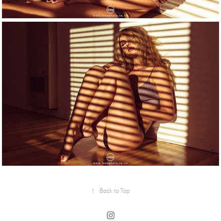
↑
Back to Top