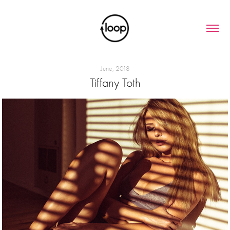
June, 2018
Tiffany Toth