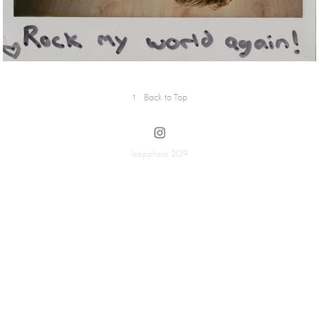
↑
Back to Top
loopphoto 2019