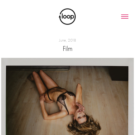
June, 2018
Film