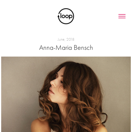
June, 2018
Anna-Maria Bensch