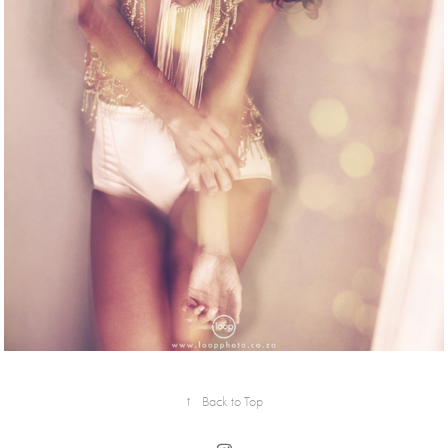
↑
Back to Top